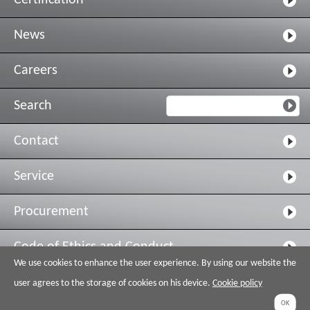
Certification
News
Careers
Search
Contact
Service
Procurement
Code of Ethics and Conduct
We use cookies to enhance the user experience. By using our website the
Legal & Privacy
user agrees to the storage of cookies on his device.
Cookie policy
OK