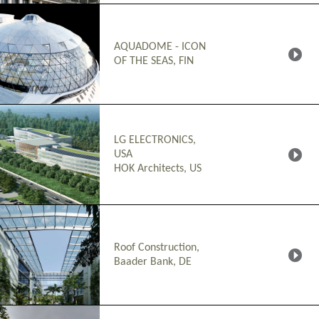
AQUADOME - ICON
OF THE SEAS, FIN
LG ELECTRONICS,
USA
HOK Architects, US
Roof Construction,
Baader Bank, DE