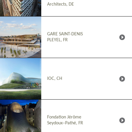
Architects, DE
GARE SAINT-DENIS
PLEYEL, FR
IOC, CH
Fondation Jérôme
Seydoux–Pathé, FR