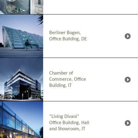
Berliner Bogen,
Office Building, DE
Chamber of
Commerce, Office
Building, IT
“Living Divani”
Office Building, Hall
and Showroom, IT