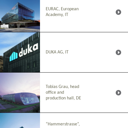
EURAC, European
Academy, IT
DUKA AG, IT
Tobias Grau, head
office and
production hall, DE
“Hammerstrasse”,