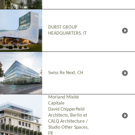
DURST GROUP
HEADQUARTERS, IT
Swiss Re Next, CH
Morland Mixité
Capitale
David Chipperfield
Architects, Berlin et
CALQ Architecture /
Studio Other Spaces
,
FR