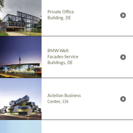
Private Office
Building, DE
BMW-Welt
Facades-Service
Buildings, DE
Actelion Business
Center, CH