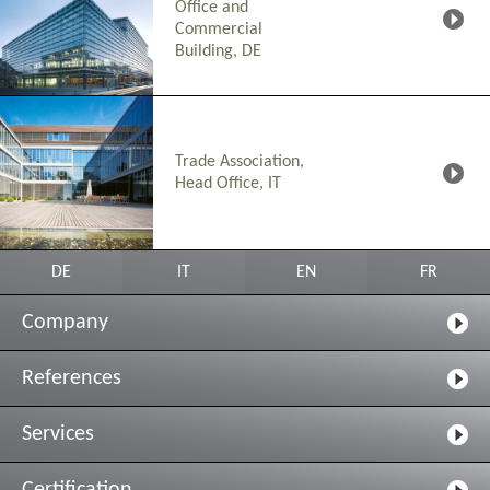
Office and
Commercial
Building, DE
Trade Association,
Head Office, IT
DE
IT
EN
FR
Company
References
Services