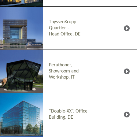
ThyssenKrupp
Quartier –
Head Office, DE
Perathoner,
Showroom and
Workshop, IT
“Double-XX”, Office
Building, DE