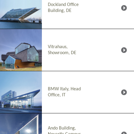
Dockland Office
Building, DE
Vitrahaus,
Showroom, DE
BMW Italy, Head
Office, IT
Ando Building,