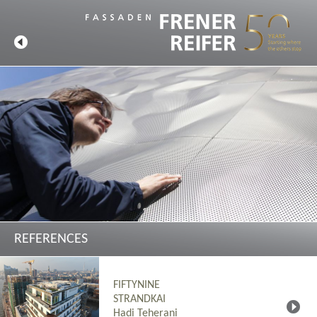
REFERENCES
FIFTYNINE
STRANDKAI
Hadi Teherani