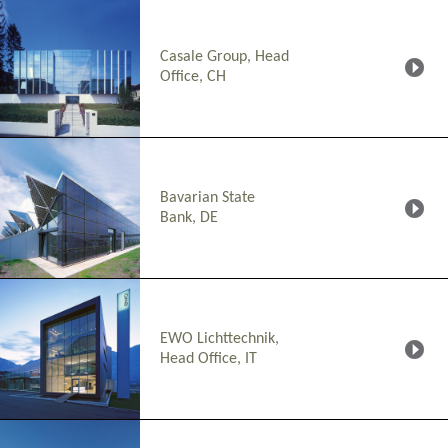
Casale Group, Head
Office, CH
Bavarian State
Bank, DE
EWO Lichttechnik,
Head Office, IT