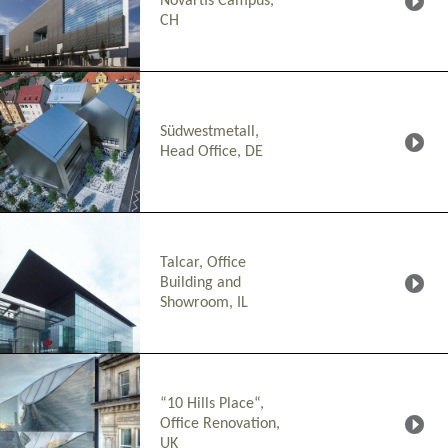
Novartis Campus,
CH
Südwestmetall,
Head Office, DE
Talcar, Office
Building and
Showroom, IL
“10 Hills Place“,
Office Renovation,
UK