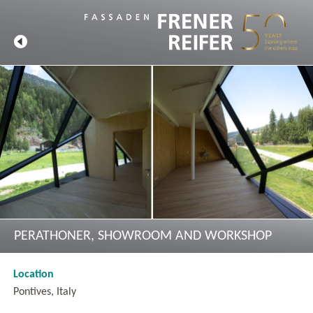
PERATHONER, SHOWROOM AND WORKSHOP
Location
Pontives, Italy