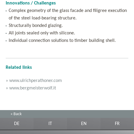
Innovations / Challenges
Complex geometry of the glass facade and filigree execution
of the steel load-bearing structure.
Structurally bonded glazing.
All joints sealed only with silicone.
Individual connection solutions to timber building shell.
Related links
» www.ulrichperathoner.com
» www.bergmeisterwolf.it
« Back
DE
IT
EN
FR