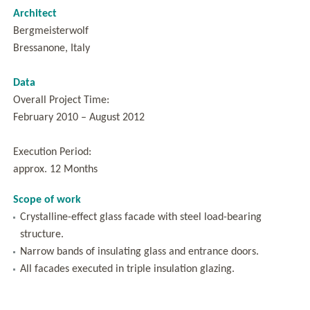
Architect
Bergmeisterwolf
Bressanone, Italy
Data
Overall Project Time:
February 2010 – August 2012
Execution Period:
approx. 12 Months
Scope of work
Crystalline-effect glass facade with steel load-bearing
structure.
Narrow bands of insulating glass and entrance doors.
All facades executed in triple insulation glazing.