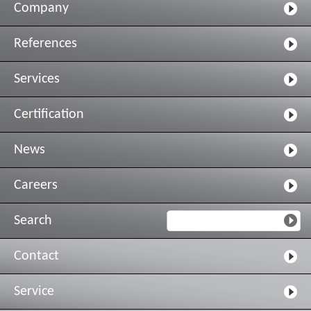
Company
References
Services
Certification
News
Careers
Search
Contact
Service