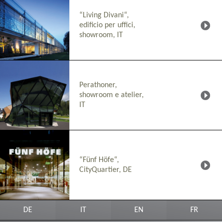
“Living Divani“,
edificio per uffici,
showroom, IT
Perathoner,
showroom e atelier,
IT
“Fünf Höfe“,
CityQuartier, DE
DE
IT
EN
FR