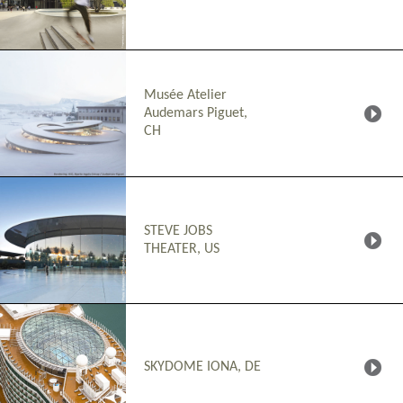
Musée Atelier
Audemars Piguet,
CH
STEVE JOBS
THEATER, US
SKYDOME IONA, DE