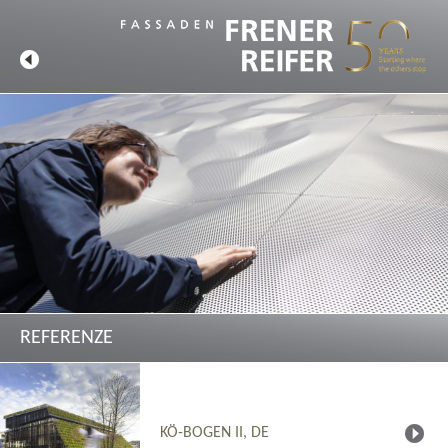
REFERENZE
KÖ-BOGEN II, DE