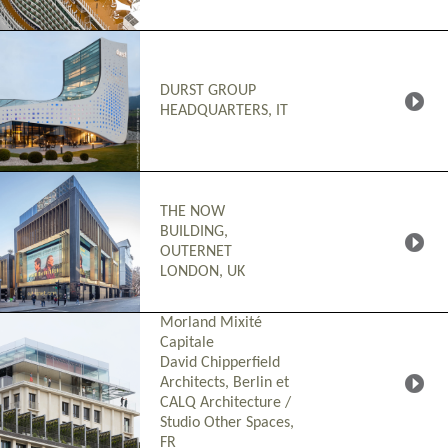
DURST GROUP
HEADQUARTERS, IT
THE NOW
BUILDING,
OUTERNET
LONDON, UK
Morland Mixité
Capitale
David Chipperfield
Architects, Berlin et
CALQ Architecture /
Studio Other Spaces
,
FR