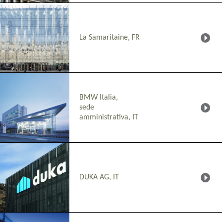
La Samaritaine, FR
BMW Italia,
sede
amministrativa, IT
DUKA AG, IT