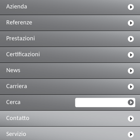
Azienda
Referenze
Prestazioni
Certificazioni
News
Carriera
Cerca
Contatto
Servizio