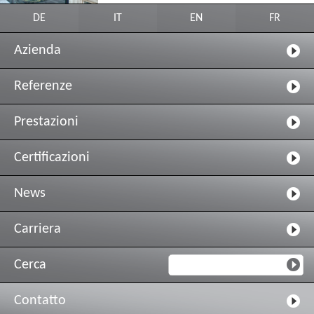
DE
IT
EN
FR
Azienda
Referenze
Prestazioni
Certificazioni
News
Carriera
Cerca
Contatto