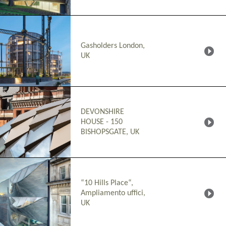
Gasholders London,
UK
DEVONSHIRE
HOUSE - 150
BISHOPSGATE, UK
“10 Hills Place“,
Ampliamento uffici,
UK