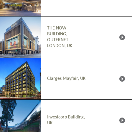
THE NOW
BUILDING,
OUTERNET
LONDON, UK
Clarges Mayfair, UK
Investcorp Building,
UK