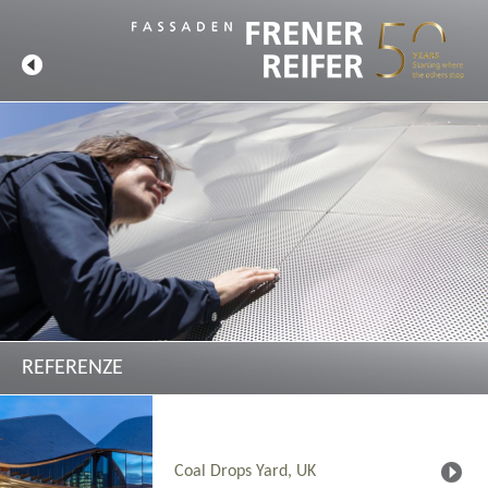
REFERENZE
Coal Drops Yard, UK