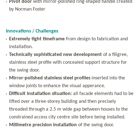
Pivot door
with mirror-polished ring-shaped handle created
by Norman Foster
Innovations / Challenges
Extremely tight timeframe
from design to fabrication and
installation.
Technically sophisticated new development
of a filigree,
stainless steel profile with concealed support structure for
the swing door.
Mirror-polished stainless steel profiles
inserted into the
window joints to enhance the visual apperance.
Difficult installation situation:
all facade elements had to be
lifted over a three-storey building and then precisely
threaded through a 2.5 m wide gap between houses to the
constrained access city centre site before being installed.
Millimetre precision installation
of the swing door.