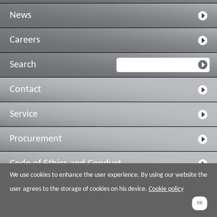
News
Careers
Search
Contact
Service
Procurement
Code of Ethics and Conduct
We use cookies to enhance the user experience. By using our website the
Legal & Privacy
user agrees to the storage of cookies on his device.
Cookie policy
OK