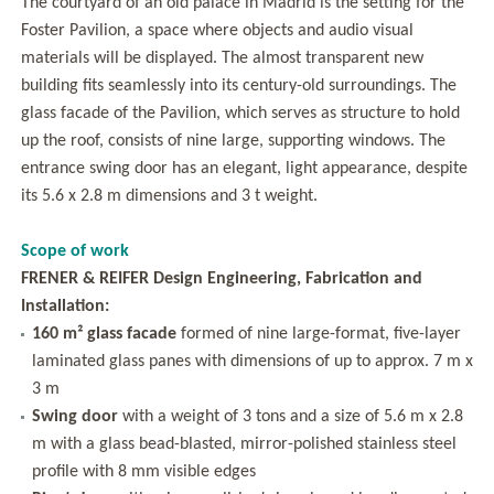
The courtyard of an old palace in Madrid is the setting for the
Foster Pavilion, a space where objects and audio visual
materials will be displayed. The almost transparent new
building fits seamlessly into its century-old surroundings. The
glass facade of the Pavilion, which serves as structure to hold
up the roof, consists of nine large, supporting windows. The
entrance swing door has an elegant, light appearance, despite
its 5.6 x 2.8 m dimensions and 3 t weight.
Scope of work
FRENER & REIFER Design Engineering, Fabrication and
Installation:
160 m² glass facade
formed of nine large-format, five-layer
laminated glass panes with dimensions of up to approx. 7 m x
3 m
Swing door
with a weight of 3 tons and a size of 5.6 m x 2.8
m with a glass bead-blasted, mirror-polished stainless steel
profile with 8 mm visible edges