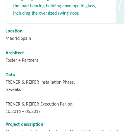
the load-bearing building envelope in glass,
including the oversized swing door.
Location
Madrid Spain
Architect
Foster + Partners
Data
FRENER & REIFER Installation Phase:
5 weeks
FRENER & REIFER Execution Period:
10.2016 – 05.2017
Project description