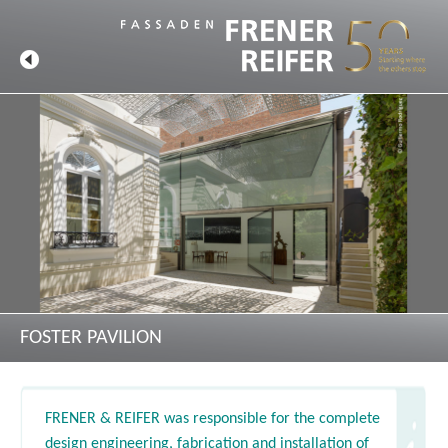
FOSTER PAVILION
FRENER & REIFER was responsible for the complete
design engineering, fabrication and installation of