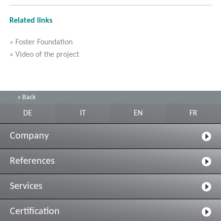
Related links
» Foster Foundation
» Video of the project
« Back
DE
IT
EN
FR
Company
References
Services
Certification