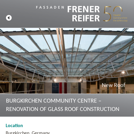
BURGKIRCHEN COMMUNITY CENTRE –
RENOVATION OF GLASS ROOF CONSTRUCTION
Location
Burgkirchen, Germany