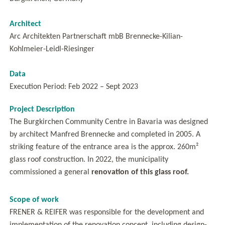
Architect
Arc Architekten Partnerschaft mbB Brennecke-Kilian-
Kohlmeier-Leidl-Riesinger
Data
Execution Period: Feb 2022 – Sept 2023
Project Description
The Burgkirchen Community Centre in Bavaria was designed
by architect Manfred Brennecke and completed in 2005. A
striking feature of the entrance area is the approx. 260m²
glass roof construction. In 2022, the municipality
commissioned a general
renovation of this glass roof.
Scope of work
FRENER & REIFER was responsible for the development and