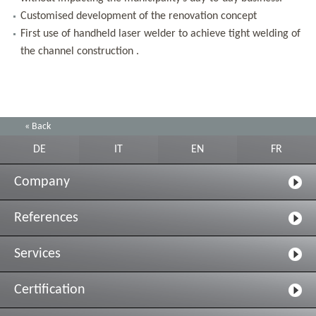
Customised development of the renovation concept
First use of handheld laser welder to achieve tight welding of
the channel construction .
« Back
DE
IT
EN
FR
Company
References
Services
Certification