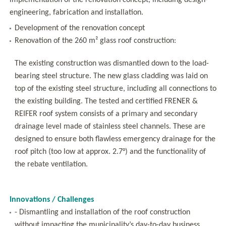
implementation of the renovation concept, including design-
engineering, fabrication and installation.
Development of the renovation concept
Renovation of the 260 m² glass roof construction:
The existing construction was dismantled down to the load-
bearing steel structure. The new glass cladding was laid on
top of the existing steel structure, including all connections to
the existing building. The tested and certified FRENER &
REIFER roof system consists of a primary and secondary
drainage level made of stainless steel channels. These are
designed to ensure both flawless emergency drainage for the
roof pitch (too low at approx. 2.7°) and the functionality of
the rebate ventilation.
Innovations / Challenges
- Dismantling and installation of the roof construction
without impacting the municipality’s day-to-day business.