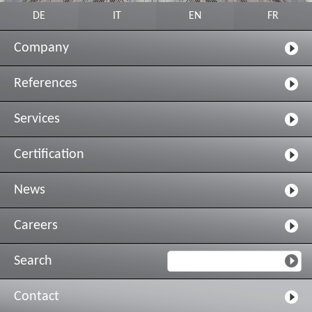
DE
IT
EN
FR
Company
References
Services
Certification
News
Careers
Search
Contact