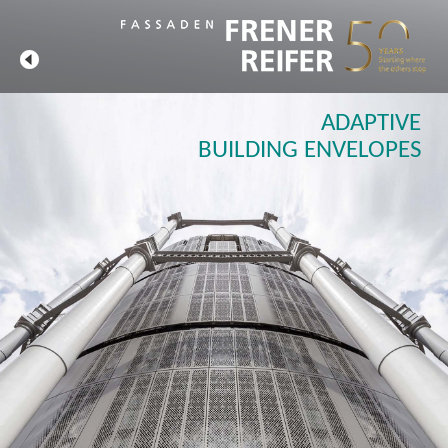
ADAPTIVE
BUILDING ENVELOPES