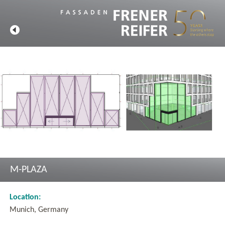
M-PLAZA
Location:
Munich, Germany