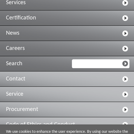
Services
Certification
News
Careers
Search
Contact
Service
Procurement
Code of Ethics and Conduct
We use cookies to enhance the user experience. By using our website the