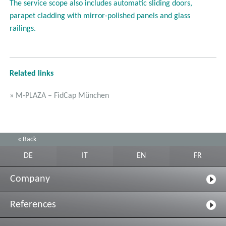
The service scope also includes automatic sliding doors,
parapet cladding with mirror-polished panels and glass
railings.
Related links
» M-PLAZA – FidCap München
« Back
DE
IT
EN
FR
Company
References