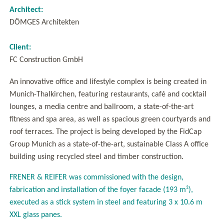
Architect:
DÖMGES Architekten
Client:
FC Construction GmbH
An innovative office and lifestyle complex is being created in
Munich-Thalkirchen, featuring restaurants, café and cocktail
lounges, a media centre and ballroom, a state-of-the-art
fitness and spa area, as well as spacious green courtyards and
roof terraces. The project is being developed by the FidCap
Group Munich as a state-of-the-art, sustainable Class A office
building using recycled steel and timber construction.
FRENER & REIFER was commissioned with the design,
fabrication and installation of the foyer facade (193 m²),
executed as a stick system in steel and featuring 3 x 10.6 m
XXL glass panes.