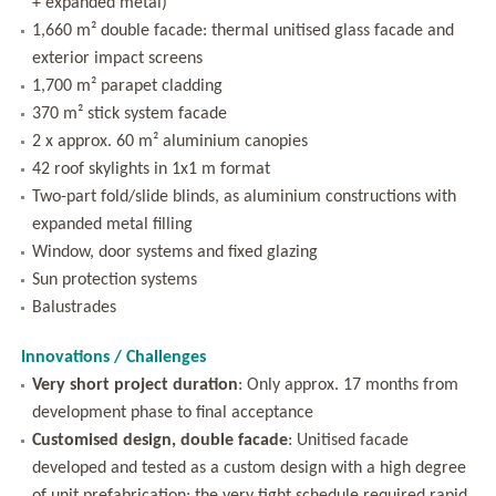
+ expanded metal)
1,660 m² double facade: thermal unitised glass facade and
exterior impact screens
1,700 m² parapet cladding
370 m² stick system facade
2 x approx. 60 m² aluminium canopies
42 roof skylights in 1x1 m format
Two-part fold/slide blinds, as aluminium constructions with
expanded metal filling
Window, door systems and fixed glazing
Sun protection systems
Balustrades
Innovations / Challenges
Very short project duration
: Only approx. 17 months from
development phase to final acceptance
Customised design, double facade
: Unitised facade
developed and tested as a custom design with a high degree