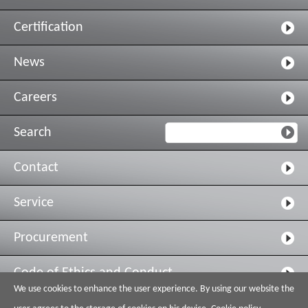
Certification
News
Careers
Search
Contact
Service
Procurement
Code of Ethics and Conduct
We use cookies to enhance the user experience. By using our website the