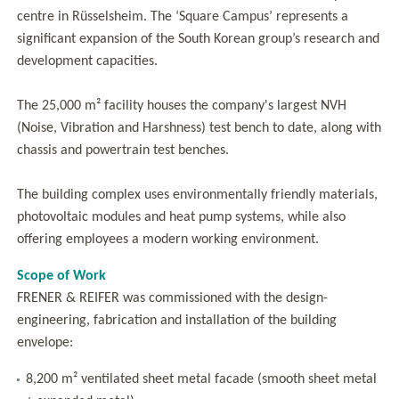
centre in Rüsselsheim. The ‘Square Campus’ represents a
significant expansion of the South Korean group’s research and
development capacities.
The 25,000 m² facility houses the company's largest NVH
(Noise, Vibration and Harshness) test bench to date, along with
chassis and powertrain test benches.
The building complex uses environmentally friendly materials,
photovoltaic modules and heat pump systems, while also
offering employees a modern working environment.
Scope of Work
FRENER & REIFER was commissioned with the design-
engineering, fabrication and installation of the building
envelope:
8,200 m² ventilated sheet metal facade (smooth sheet metal