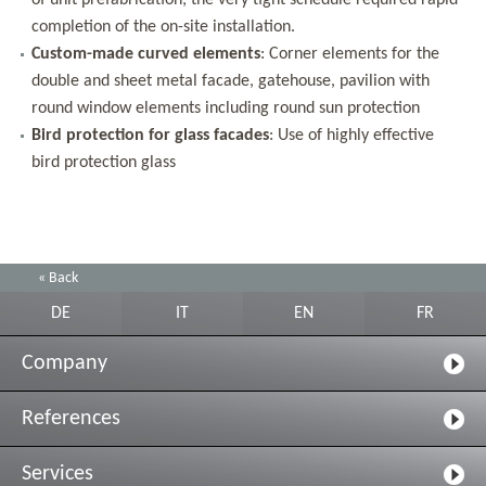
of unit prefabrication; the very tight schedule required rapid
completion of the on-site installation.
Custom-made curved elements
: Corner elements for the
double and sheet metal facade, gatehouse, pavilion with
round window elements including round sun protection
Bird protection for glass facades
: Use of highly effective
bird protection glass
« Back
DE
IT
EN
FR
Company
References
Services