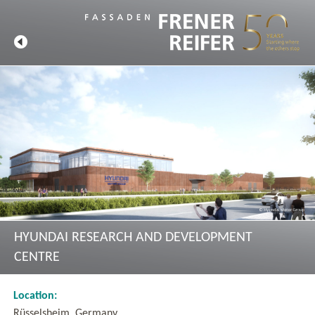
HYUNDAI RESEARCH AND DEVELOPMENT
CENTRE
Location:
Rüsselsheim, Germany