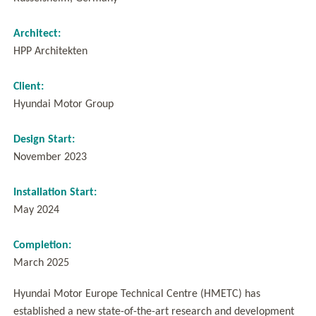
Architect:
HPP Architekten
Client:
Hyundai Motor Group
Design Start:
November 2023
Installation Start:
May 2024
Completion:
March 2025
Hyundai Motor Europe Technical Centre (HMETC) has
established a new state-of-the-art research and development