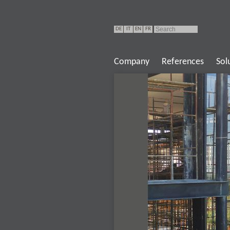
DE
IT
EN
FR
Company
References
Sol