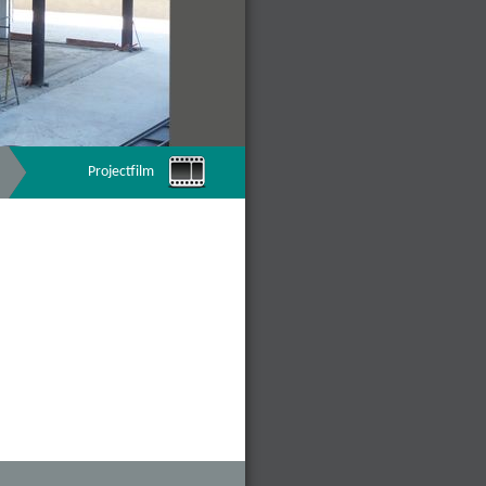
Projectfilm