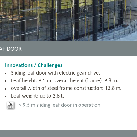
EAF DOOR
Innovations / Challenges
Sliding leaf door with electric gear drive.
Leaf height: 9.5 m, overall height (frame): 9.8 m.
overall width of steel frame construction: 13.8 m.
Leaf weight: up to 2.8 t.
» 9.5 m sliding leaf door in operation