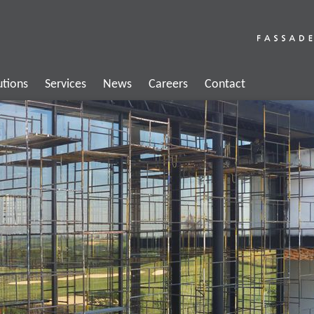
utions
Services
News
Careers
Contact