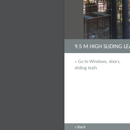
9.5 M HIGH SLIDING L
» Go to Windows, doors,
sliding leafs
« Back